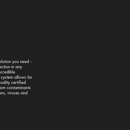
olution you need -
ection in any
ncredible
l system allows for
uality certified
from contaminants
ens, viruses and