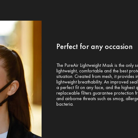
Perfect for any occasion
The PureAir Lightweight Mask is the only s
lightweight, comfortable and the best prot
situation. Created from mesh, it provides i
lightweight breathability. An improved sea
a perfect fit on any face, and the highest q
replaceable filters guarantee protection 
and airborne threats such as smog, allerg
bacteria.