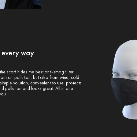
n every way
 the scarf hides the best anti-smog filter
om air pollution, but also from wind, cold
imple solution, convenient to use, protects
d pollution and looks great. All in one
you.