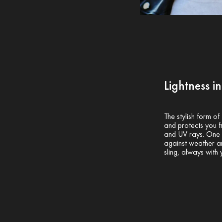
Lightness i
The stylish form of
and protects you fr
and UV rays. One s
against weather an
sling, always with 