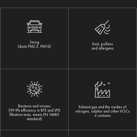
Smog
Dust, pollens
(dusts PM2.5, PM10)
and allergens
Bacteria and viruses
Exhaust gas and the oxides of
(99.9% efficiency in BFE and VFE
nitrogen, sulphur and other VOCs
filtration tests, meets EN 14683
it contains
standard)