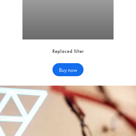
Replaced filter
Buy now