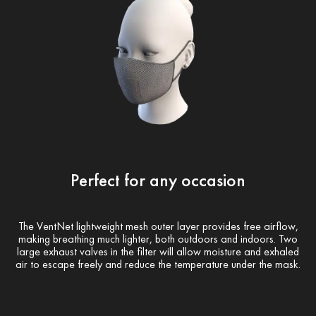
Perfect for any occasion
The VentNet lightweight mesh outer layer provides free airflow,
making breathing much lighter, both outdoors and indoors. Two
large exhaust valves in the filter will allow moisture and exhaled
air to escape freely and reduce the temperature under the mask.