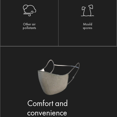
Mould
Other air
spores
pollutants
Comfort and
convenience