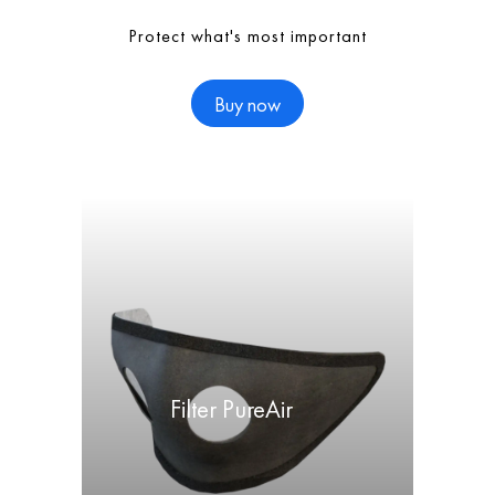
Protect what's most important
Buy now
Filter PureAir