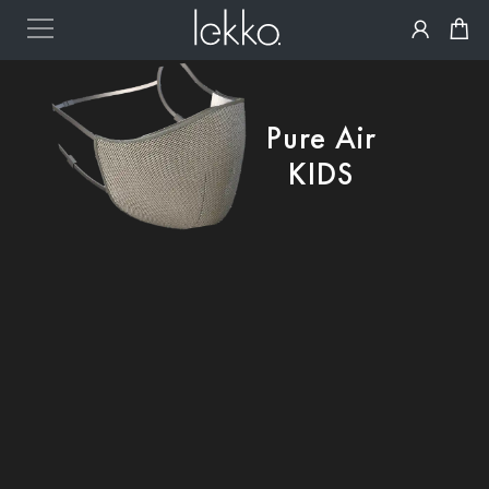
Pure Air
KIDS