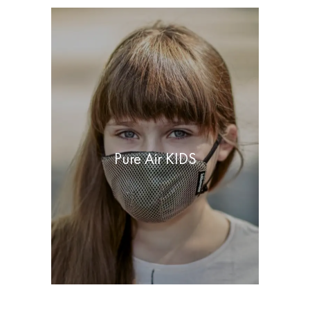
Pure Air KIDS