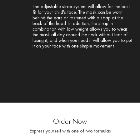
The adjustable strap system will allow for the best
fit for your child's face. The mask can be worn
behind the ears or fastened with a strap at the
back of the head. In addition, the strap in
combination with low weight allows you to wear
the mask all day around the neck without fear of
losing it, and when you need it will allow you to put
it on your face with one simple movement.
Order Now
Express yourself with one of two formulas