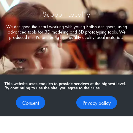
Support Locality
We designed the scarf working with young Polish designers, using
advanced tools for 3D modeling and 3D prototyping tools. We
produced it in Poland using high quality quality local materials.
This website uses cookies to provide services at the highest level.
By continuing to use the site, you agree to their use.
Consent
Privacy policy