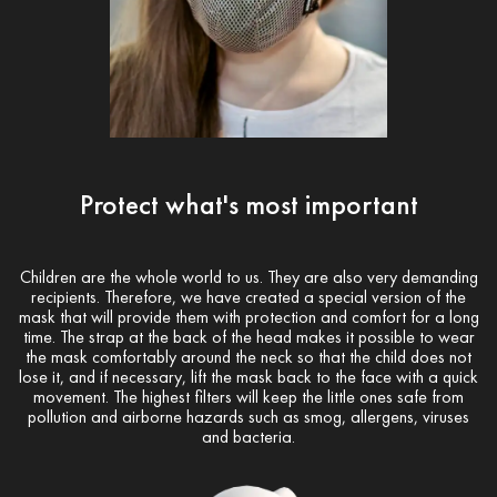
Protect what's most important
Children are the whole world to us. They are also very demanding
recipients. Therefore, we have created a special version of the
mask that will provide them with protection and comfort for a long
time. The strap at the back of the head makes it possible to wear
the mask comfortably around the neck so that the child does not
lose it, and if necessary, lift the mask back to the face with a quick
movement. The highest filters will keep the little ones safe from
pollution and airborne hazards such as smog, allergens, viruses
and bacteria.