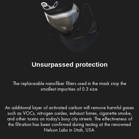
Unsurpassed protection
The replaceable nanofiber filters used in the mask stop the
smallest impurities of 0.3 size.
An additional layer of activated carbon will remove harmful gases
such as VOCs, nitrogen oxides, exhaust fumes, cigarette smoke,
and other toxins on today's busy city streets. The effectiveness of
the filtration has been confirmed during testing at the renowned
Nelson Labs in Utah, USA.