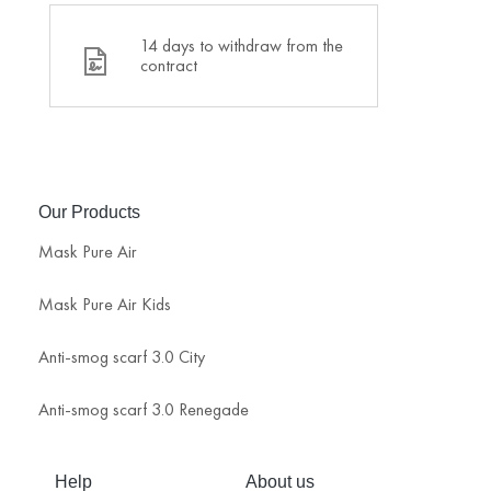
14 days to withdraw from the
contract
Our Products
Mask Pure Air
Mask Pure Air Kids
Anti-smog scarf 3.0 City
Anti-smog scarf 3.0 Renegade
Help
About us