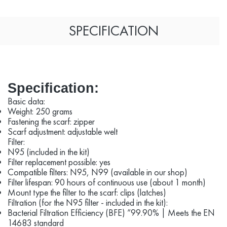
SPECIFICATION
Specification:
Basic data:
Weight: 250 grams
Fastening the scarf: zipper
Scarf adjustment: adjustable welt
Filter:
N95 (included in the kit)
Filter replacement possible: yes
Compatible filters: N95, N99 (available in our shop)
Filter lifespan: 90 hours of continuous use (about 1 month)
Mount type the filter to the scarf: clips (latches)
Filtration (for the N95 filter - included in the kit):
Bacterial Filtration Efficiency (BFE) ”99.90% | Meets the EN
14683 standard