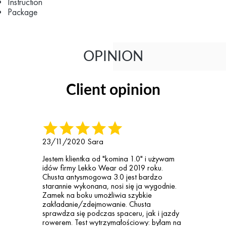
Instruction
Package
OPINION
Client opinion
23/11/2020
Sara
Jestem klientka od "komina 1.0" i używam
idów firmy Lekko Wear od 2019 roku.
Chusta antysmogowa 3.0 jest bardzo
starannie wykonana, nosi się ja wygodnie.
Zamek na boku umożliwia szybkie
zakładanie/zdejmowanie. Chusta
sprawdza się podczas spaceru, jak i jazdy
rowerem. Test wytrzymałościowy: byłam na