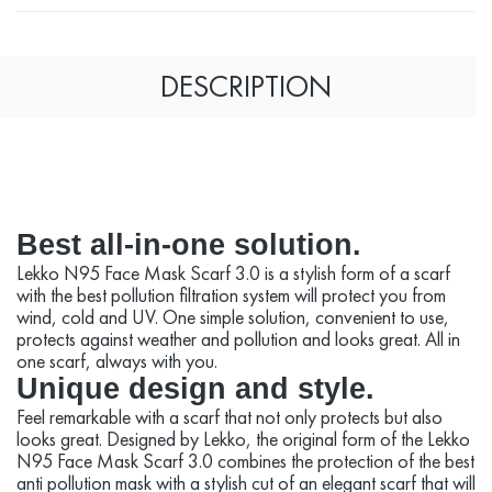
DESCRIPTION
Best all-in-one solution.
Lekko N95 Face Mask Scarf 3.0 is a stylish form of a scarf
with the best pollution filtration system will protect you from
wind, cold and UV. One simple solution, convenient to use,
protects against weather and pollution and looks great. All in
one scarf, always with you.
Unique design and style.
Feel remarkable with a scarf that not only protects but also
looks great. Designed by Lekko, the original form of the Lekko
N95 Face Mask Scarf 3.0 combines the protection of the best
anti pollution mask with a stylish cut of an elegant scarf that will