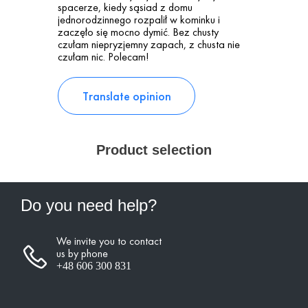
spacerze, kiedy sąsiad z domu
jednorodzinnego rozpalił w kominku i
zaczęło się mocno dymić. Bez chusty
czułam niepryzjemny zapach, z chusta nie
czułam nic. Polecam!
Translate opinion
Product selection
Do you need help?
We invite you to contact
us by phone
+48 606 300 831