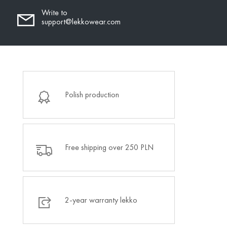
Write to
support@lekkowear.com
Polish production
Free shipping over 250 PLN
2-year warranty lekko