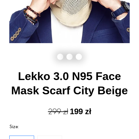
Lekko 3.0 N95 Face
Mask Scarf City Beige
299
zł
199
zł
Size: