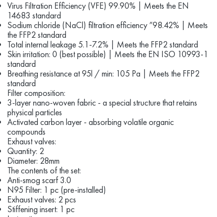
Virus Filtration Efficiency (VFE) 99.90% | Meets the EN
14683 standard
Sodium chloride (NaCl) filtration efficiency ”98.42% | Meets
the FFP2 standard
Total internal leakage 5.1-7.2% | Meets the FFP2 standard
Skin irritation: 0 (best possible) | Meets the EN ISO 10993-1
standard
Breathing resistance at 95l / min: 105 Pa | Meets the FFP2
standard
Filter composition:
3-layer nano-woven fabric - a special structure that retains
physical particles
Activated carbon layer - absorbing volatile organic
compounds
Exhaust valves:
Quantity: 2
Diameter: 28mm
The contents of the set:
Anti-smog scarf 3.0
N95 Filter: 1 pc (pre-installed)
Exhaust valves: 2 pcs
Stiffening insert: 1 pc