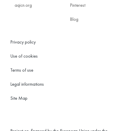
aqicn.org
Pinterest
Blog
Privacy policy
Use of cookies
Terms of use
Legal informations
Site Map
Project co-financed by the European Union under the