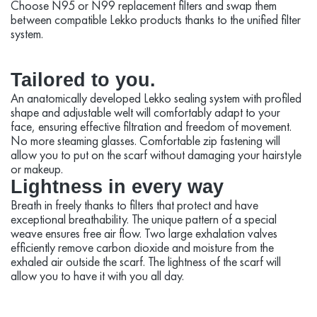
Choose N95 or N99 replacement filters and swap them
between compatible Lekko products thanks to the unified filter
system.
Tailored to you.
An anatomically developed Lekko sealing system with profiled
shape and adjustable welt will comfortably adapt to your
face, ensuring effective filtration and freedom of movement.
No more steaming glasses. Comfortable zip fastening will
allow you to put on the scarf without damaging your hairstyle
or makeup.
Lightness in every way
Breath in freely thanks to filters that protect and have
exceptional breathability. The unique pattern of a special
weave ensures free air flow. Two large exhalation valves
efficiently remove carbon dioxide and moisture from the
exhaled air outside the scarf. The lightness of the scarf will
allow you to have it with you all day.