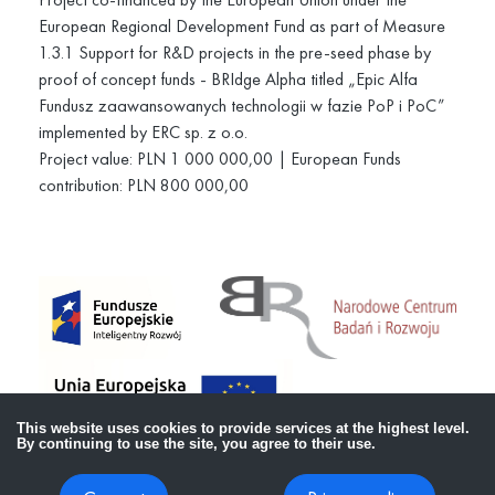
European Regional Development Fund as part of Measure
1.3.1 Support for R&D projects in the pre-seed phase by
proof of concept funds - BRIdge Alpha titled „Epic Alfa
Fundusz zaawansowanych technologii w fazie PoP i PoC”
implemented by ERC sp. z o.o.
Project value: PLN 1 000 000,00 | European Funds
contribution: PLN 800 000,00
This website uses cookies to provide services at the highest level.
By continuing to use the site, you agree to their use.
Copyright ©
2026
Lekko Sp. z o.o.,
All rights reserved.