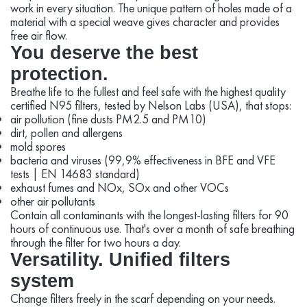
work in every situation. The unique pattern of holes made of a
material with a special weave gives character and provides
free air flow.
You deserve the best
protection.
Breathe life to the fullest and feel safe with the highest quality
certified N95 filters, tested by Nelson Labs (USA), that stops:
air pollution (fine dusts PM2.5 and PM10)
dirt, pollen and allergens
mold spores
bacteria and viruses (99,9% effectiveness in BFE and VFE
tests | EN 14683 standard)
exhaust fumes and NOx, SOx and other VOCs
other air pollutants
Contain all contaminants with the longest-lasting filters for 90
hours of continuous use. That's over a month of safe breathing
through the filter for two hours a day.
Versatility. Unified filters
system
Change filters freely in the scarf depending on your needs.