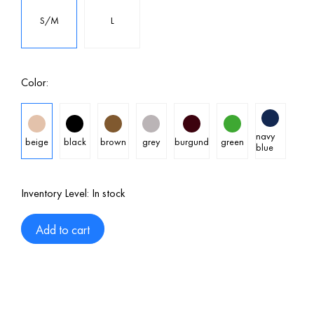
S/M
L
Color:
navy
beige
black
brown
grey
burgund
green
blue
Inventory Level:
In stock
Add to cart