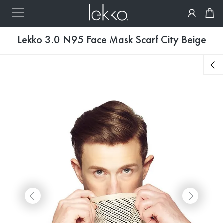
Lekko 3.0 N95 Face Mask Scarf City Beige