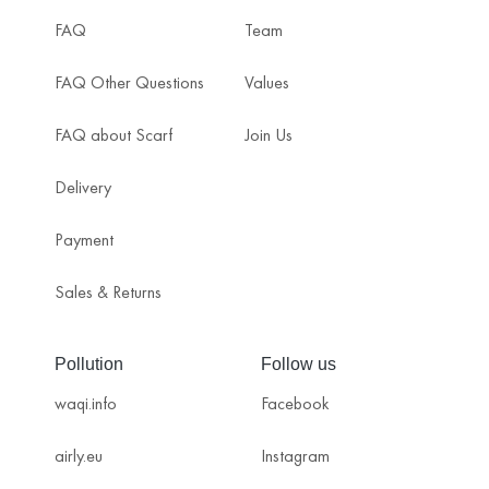
FAQ
Team
FAQ Other Questions
Values
FAQ about Scarf
Join Us
Delivery
Payment
Sales & Returns
Pollution
Follow us
waqi.info
Facebook
airly.eu
Instagram