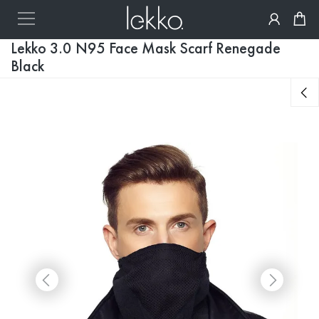
Lekko 3.0 N95 Face Mask Scarf Renegade
Black