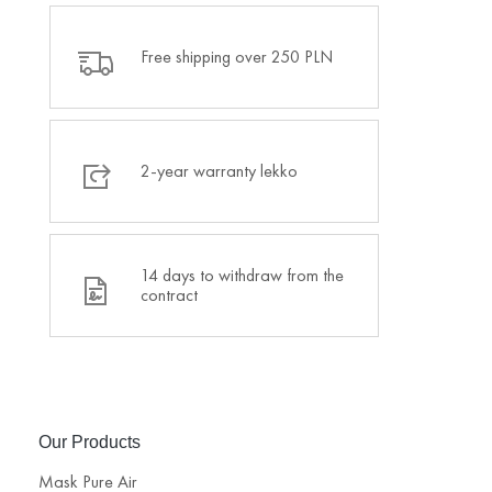
Free shipping over 250 PLN
2-year warranty lekko
14 days to withdraw from the
contract
Our Products
Mask Pure Air