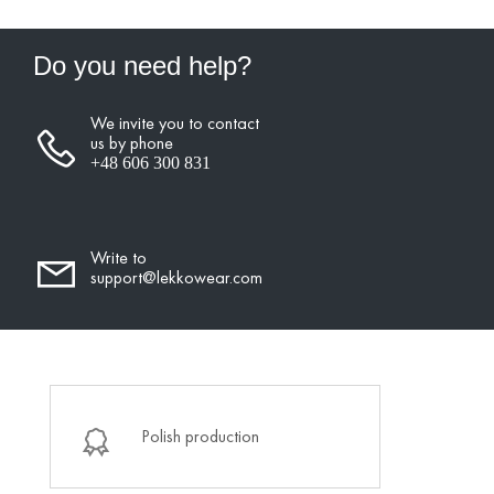
Do you need help?
We invite you to contact
us by phone
+48 606 300 831
Write to
support@lekkowear.com
Polish production