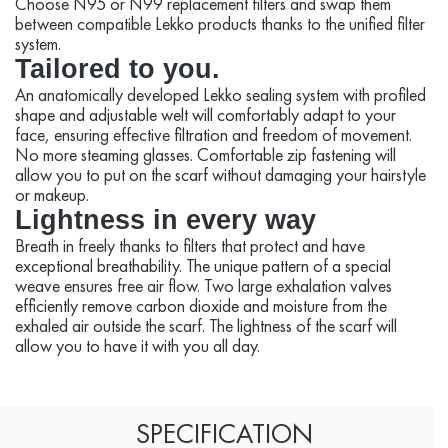
Choose N95 or N99 replacement filters and swap them
between compatible Lekko products thanks to the unified filter
system.
Tailored to you.
An anatomically developed Lekko sealing system with profiled
shape and adjustable welt will comfortably adapt to your
face, ensuring effective filtration and freedom of movement.
No more steaming glasses. Comfortable zip fastening will
allow you to put on the scarf without damaging your hairstyle
or makeup.
Lightness in every way
Breath in freely thanks to filters that protect and have
exceptional breathability. The unique pattern of a special
weave ensures free air flow. Two large exhalation valves
efficiently remove carbon dioxide and moisture from the
exhaled air outside the scarf. The lightness of the scarf will
allow you to have it with you all day.
SPECIFICATION