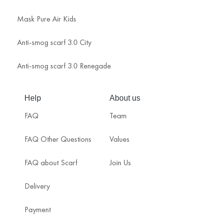
Mask Pure Air Kids
Anti-smog scarf 3.0 City
Anti-smog scarf 3.0 Renegade
Help
About us
FAQ
Team
FAQ Other Questions
Values
FAQ about Scarf
Join Us
Delivery
Payment