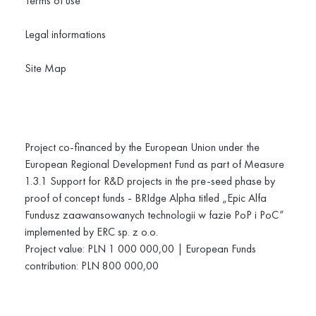
Terms of use
Legal informations
Site Map
Project co-financed by the European Union under the
European Regional Development Fund as part of Measure
1.3.1 Support for R&D projects in the pre-seed phase by
proof of concept funds - BRIdge Alpha titled „Epic Alfa
Fundusz zaawansowanych technologii w fazie PoP i PoC”
implemented by ERC sp. z o.o.
Project value: PLN 1 000 000,00 | European Funds
contribution: PLN 800 000,00