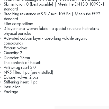
Skin irritation: 0 (best possible) | Meets the EN ISO 10993-1
standard
Breathing resistance at 95l / min: 105 Pa | Meets the FFP2
standard
Filter composition:
3-layer nano-woven fabric - a special structure that retains
physical particles
Activated carbon layer - absorbing volatile organic
compounds
Exhaust valves:
Quantity: 2
Diameter: 28mm
The contents of the set:
Anti-smog scarf 3.0
N95 Filter: 1 pc (pre-installed)
Exhaust valves: 2 pcs
Stiffening insert: 1 pc
Instruction
Package