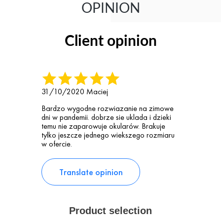
OPINION
Client opinion
31/10/2020
Maciej
Bardzo wygodne rozwiazanie na zimowe
dni w pandemii. dobrze sie uklada i dzieki
temu nie zaparowuje okularów. Brakuje
tylko jeszcze jednego wiekszego rozmiaru
w ofercie.
Translate opinion
Product selection