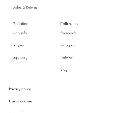
Sales & Returns
Pollution
Follow us
waqi.info
Facebook
airly.eu
Instagram
aqicn.org
Pinterest
Blog
Privacy policy
Use of cookies