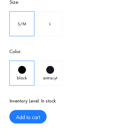
Size:
S/M
L
Color:
black
antracyt
Inventory Level:
In stock
Add to cart