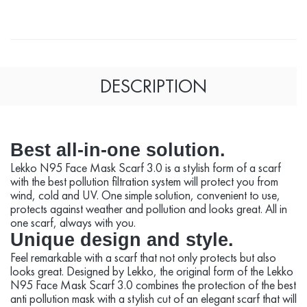
DESCRIPTION
Best all-in-one solution.
Lekko N95 Face Mask Scarf 3.0 is a stylish form of a scarf
with the best pollution filtration system will protect you from
wind, cold and UV. One simple solution, convenient to use,
protects against weather and pollution and looks great. All in
one scarf, always with you.
Unique design and style.
Feel remarkable with a scarf that not only protects but also
looks great. Designed by Lekko, the original form of the Lekko
N95 Face Mask Scarf 3.0 combines the protection of the best
anti pollution mask with a stylish cut of an elegant scarf that will