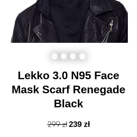
Lekko 3.0 N95 Face
Mask Scarf Renegade
Black
299
zł
239
zł