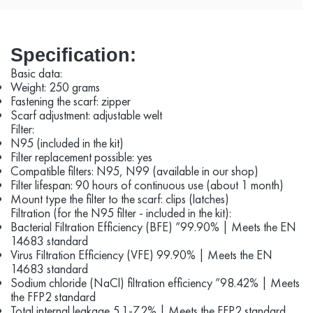
Specification:
Basic data:
Weight: 250 grams
Fastening the scarf: zipper
Scarf adjustment: adjustable welt
Filter:
N95 (included in the kit)
Filter replacement possible: yes
Compatible filters: N95, N99 (available in our shop)
Filter lifespan: 90 hours of continuous use (about 1 month)
Mount type the filter to the scarf: clips (latches)
Filtration (for the N95 filter - included in the kit):
Bacterial Filtration Efficiency (BFE) ”99.90% | Meets the EN
14683 standard
Virus Filtration Efficiency (VFE) 99.90% | Meets the EN
14683 standard
Sodium chloride (NaCl) filtration efficiency ”98.42% | Meets
the FFP2 standard
Total internal leakage 5.1-7.2% | Meets the FFP2 standard