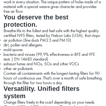
work in every situation. The unique pattern of holes made of a
material with a special weave gives character and provides
free air flow.
You deserve the best
protection.
Breathe life to the fullest and feel safe with the highest quality
certified N95 filters, tested by Nelson Labs (USA), that stops:
air pollution (fine dusts PM2.5 and PM10)
dirt, pollen and allergens
mold spores
bacteria and viruses (99,9% effectiveness in BFE and VFE
tests | EN 14683 standard)
exhaust fumes and NOx, SOx and other VOCs
other air pollutants
Contain all contaminants with the longest-lasting filters for 90
hours of continuous use. That's over a month of safe breathing
through the filter for two hours a day.
Versatility. Unified filters
system
Change filters freely in the scarf depending on your needs.